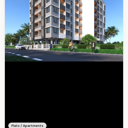
Flats / Apartments