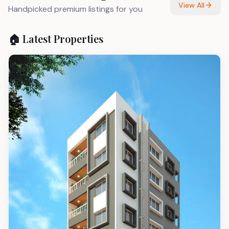
View All
Handpicked premium listings for you
🏠 Latest Properties