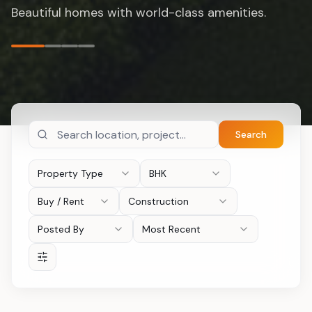
opportunities.
Search
Property Type
BHK
Buy / Rent
Construction
Posted By
Most Recent