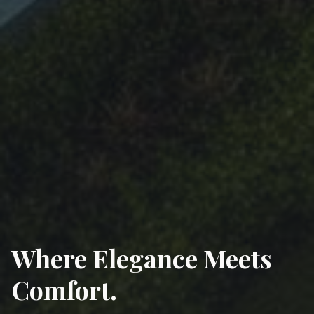
Experience Modern
Luxury
Your gateway to upscale real estate