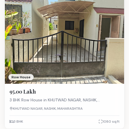
Row House
₹95.00 Lakh
3 BHK
Row House
in
KHUTWAD NAGAR, NASHIK,
MAHARASHTRA
KHUTWAD NAGAR, NASHIK, MAHARASHTRA
3 BHK
1080
sq.ft