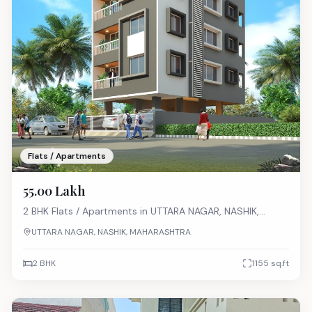
Flats / Apartments
₹55.00 Lakh
2 BHK
Flats / Apartments
in
UTTARA NAGAR, NASHIK,
MAHARASHTRA
UTTARA NAGAR, NASHIK, MAHARASHTRA
2 BHK
1155
sq.ft