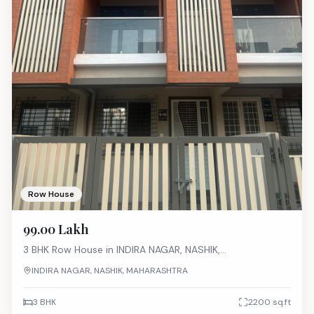
Row House
₹99.00 Lakh
3 BHK
Row House
in
INDIRA NAGAR, NASHIK,
MAHARASHTRA
INDIRA NAGAR, NASHIK, MAHARASHTRA
3 BHK
2200
sq.ft