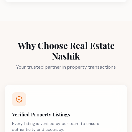
Why Choose Real Estate
Nashik
Your trusted partner in property transactions
Verified Property Listings
Every listing is verified by our team to ensure
authenticity and accuracy.