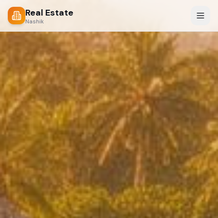
Real Estate
Nashik