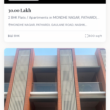
₹30.00 Lakh
2 BHK
Flats / Apartments
in
MONDHE NAGAR, PATHARDI,
GAULANE ROAD, NASHIK, MAHARASHTRA
MONDHE NAGAR, PATHARDI, GAULANE ROAD, NASHIK,
MAHARASHTRA
2 BHK
800
sq.ft