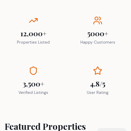
12,000+
5000+
Properties Listed
Happy Customers
3,500+
4.8/5
Verified Listings
User Rating
Featured Properties