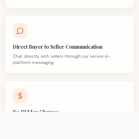
Direct Buyer to Seller Communication
Chat directly with sellers through our secure in-
platform messaging.
No Hidden Charges
Transparent pricing with no surprise fees or hidden
costs.